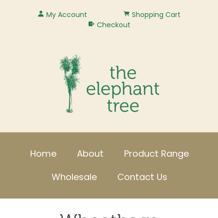
My Account
Shopping Cart
Checkout
Home
About
Product Range
Wholesale
Contact Us