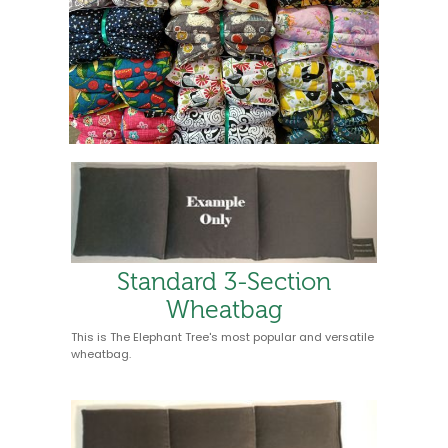
Standard 3-Section
Wheatbag
This is The Elephant Tree's most popular and versatile
wheatbag.