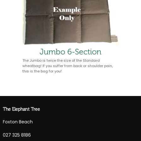
Jumbo 6-Section
The Jumbo is twice the size of the Standard
wheatbag! If you suffer from back or shoulder pain,
this is the bag for you!
The Elephant Tree
Foxton Beach
027 325 8186