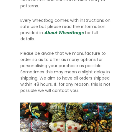
patterns.
Every wheatbag comes with instructions on
safe use but please read the information
provided in
About Wheatbags
for full
details.
Please be aware that we manufacture to
order so as to offer as many options for
personalising your purchase as possible.
Sometimes this may mean a slight delay in
shipping. We aim to have all orders shipped
within 48 hours. If, for any reason, this is not
possible we will contact you.