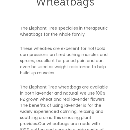
Wheatbags
The Elephant Tree specialies in therapeutic
wheatbags for the whole family.
These wheaties are excellent for hot/cold
compressions on tired aching muscles and
sprains, excellent for period pain and can
even be used as weight resistance to help
build up muscles.
The Elephant Tree wheatbags are available
in both lavender and natural. We use 100%
NZ grown wheat and real lavender flowers.
The benefits of using lavender is for the
widely experienced calming, relaxing and
soothing aroma this amazing plant
provides.Our wheatbags are made with
100% cotton and come in a wide varity of