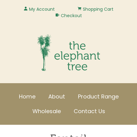
My Account
Shopping Cart
Checkout
Home
About
Product Range
Wholesale
Contact Us