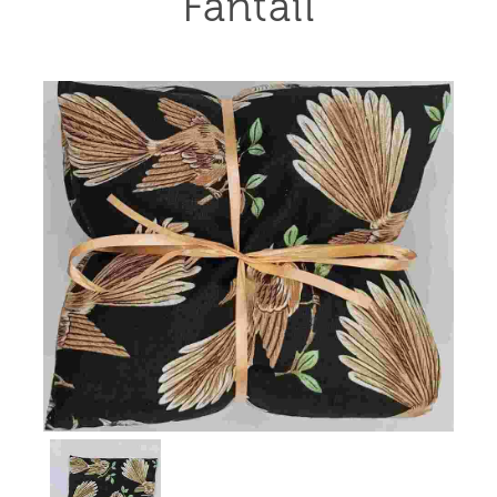
Fantail