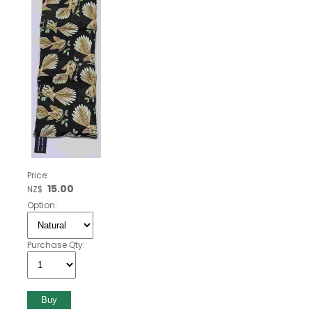
Price:
15.00
NZ$
Option:
Purchase Qty: