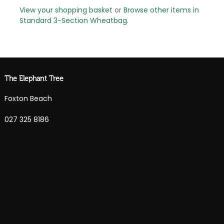
View your shopping basket
or
Browse other items in
Standard 3-Section Wheatbag
.
The Elephant Tree
Foxton Beach
027 325 8186