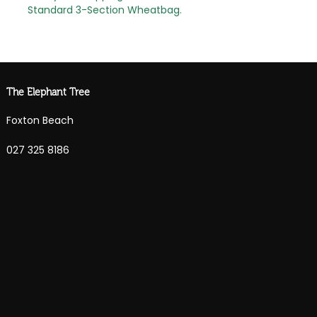
Standard 3-Section Wheatbag
.
The Elephant Tree
Foxton Beach
027 325 8186