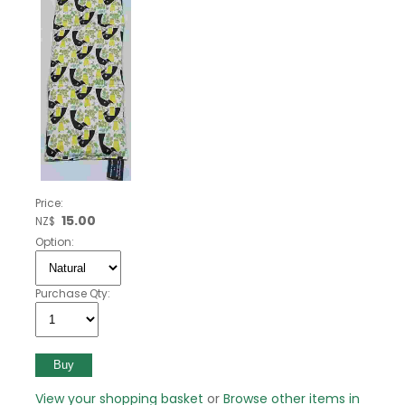
Price:
15.00
NZ$
Option:
Purchase Qty:
View your shopping basket
or
Browse other items in