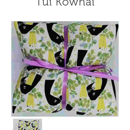
Tui Kowhai