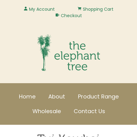
My Account
Shopping Cart
Checkout
Home
About
Product Range
Wholesale
Contact Us