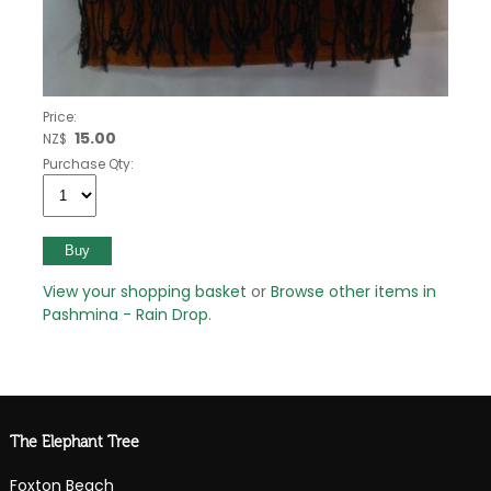
Price:
15.00
NZ$
Purchase Qty:
View your shopping basket
or
Browse other items in
Pashmina - Rain Drop
.
The Elephant Tree
Foxton Beach