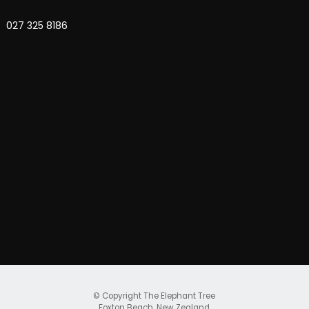
027 325 8186
© Copyright
The Elephant Tree
Foxton Beach, New Zealand