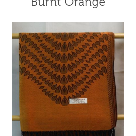
Burnt Orange