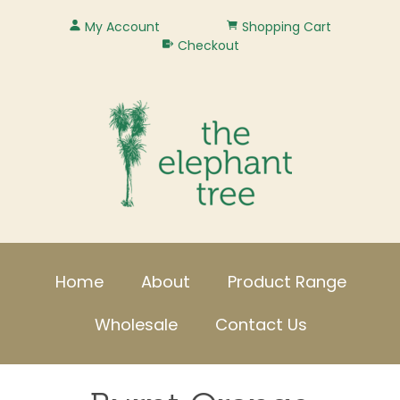
My Account
Shopping Cart
Checkout
Home
About
Product Range
Wholesale
Contact Us