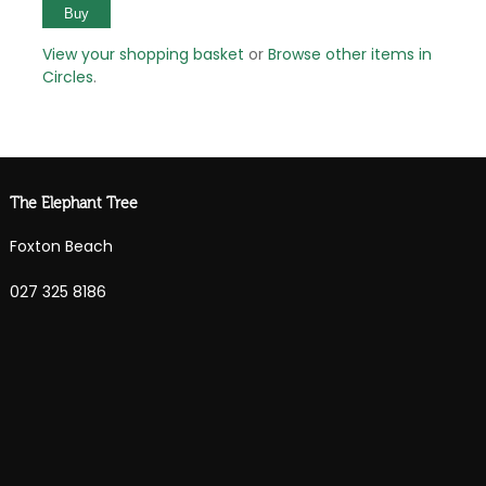
View your shopping basket
or
Browse other items in
Circles
.
The Elephant Tree
Foxton Beach
027 325 8186