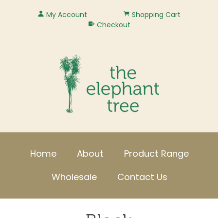
My Account
Shopping Cart
Checkout
Home
About
Product Range
Wholesale
Contact Us