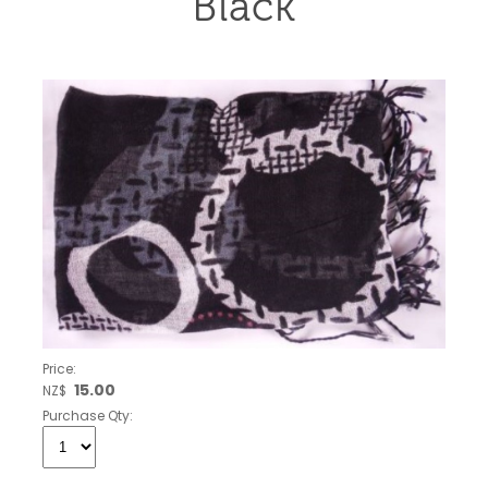
Black
Price:
15.00
NZ$
Purchase Qty: