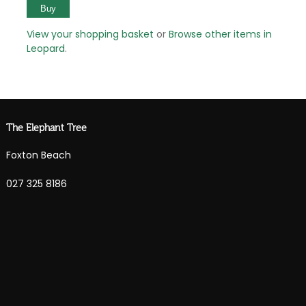
View your shopping basket
or
Browse other items in
Leopard
.
The Elephant Tree
Foxton Beach
027 325 8186