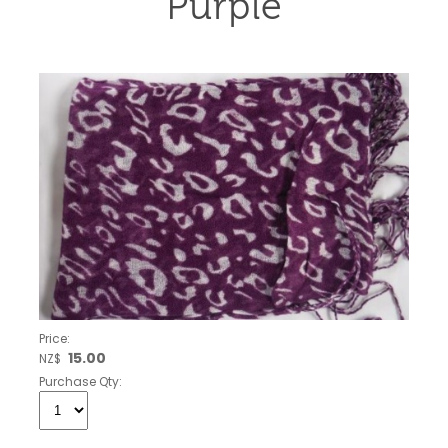
Purple
Price:
15.00
NZ$
Purchase Qty: