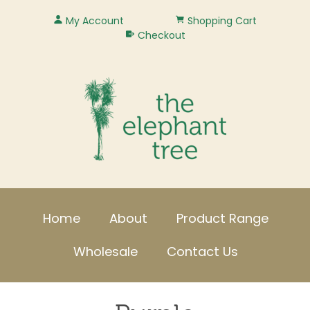
My Account
Shopping Cart
Checkout
Home
About
Product Range
Wholesale
Contact Us