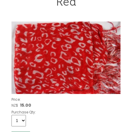
Red
Price:
15.00
NZ$
Purchase Qty: