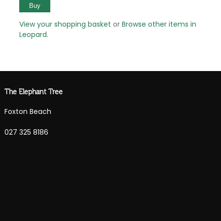
View your shopping basket
or
Browse other items in
Leopard
.
The Elephant Tree
Foxton Beach
027 325 8186