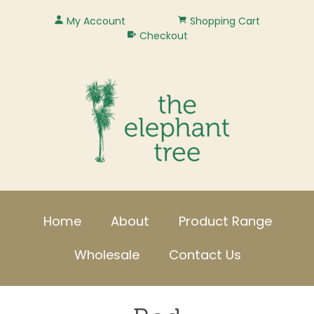
My Account
Shopping Cart
Checkout
Home
About
Product Range
Wholesale
Contact Us