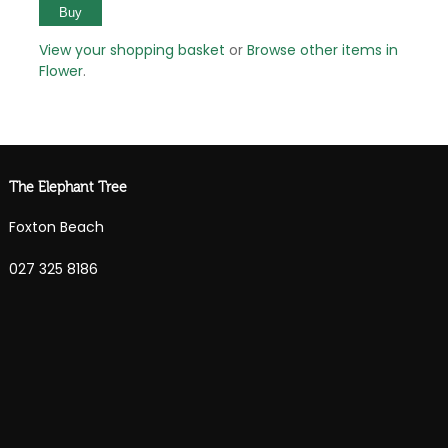
View your shopping basket
or
Browse other items in
Flower
.
The Elephant Tree
Foxton Beach
027 325 8186