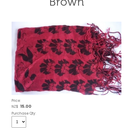
Brown
Price:
15.00
NZ$
Purchase Qty: