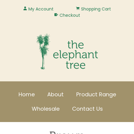
My Account
Shopping Cart
Checkout
Home
About
Product Range
Wholesale
Contact Us