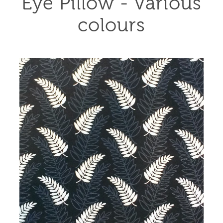
Eye Pillow - Various
colours