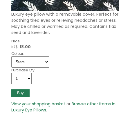
Luxury eye pillow with a removable cover. Perfect for
soothing tired eyes or relieving headaches or stress.
May be chilled or warmed as required. Contains flax
seed and lavender.
Price:
18.00
NZ$
Colour:
Purchase Qty:
View your shopping basket
or
Browse other items in
Luxury Eye Pillows
.