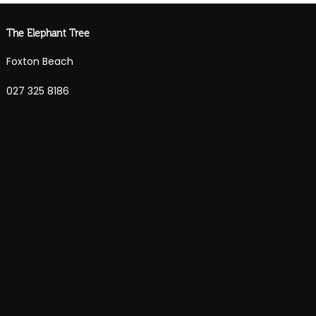
The Elephant Tree
Foxton Beach
027 325 8186