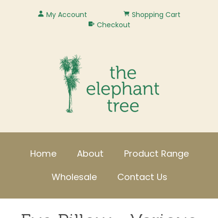
My Account
Shopping Cart
Checkout
Home
About
Product Range
Wholesale
Contact Us